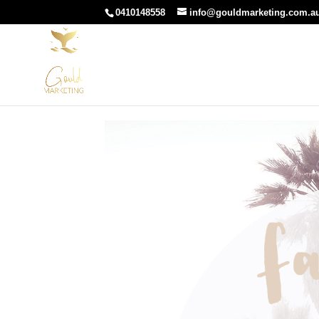
0410148558
info@gouldmarketing.com.a