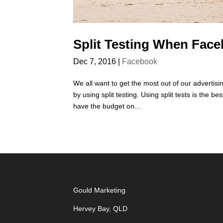
Split Testing When Face
Dec 7, 2016
|
Facebook
We all want to get the most out of our advertisi
by using split testing. Using split tests is the 
have the budget on...
Gould Marketing
Hervey Bay, QLD