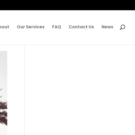
bout
Our Services
FAQ
Contact Us
News