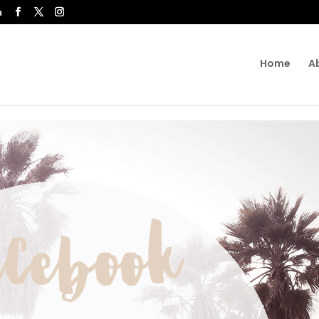
u
Home
A