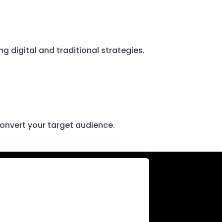
 digital and traditional strategies.
onvert your target audience.