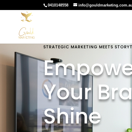
0410148558
info@gouldmarketing.com.a
STRATEGIC MARKETING MEETS STORYT
Empowe
Your Br
Shine