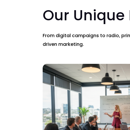
Our Unique
From digital campaigns to radio, pri
driven marketing.