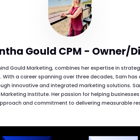
tha Gould CPM - Owner/Di
ind Gould Marketing, combines her expertise in strateg
 With a career spanning over three decades, Sam has a
ugh innovative and integrated marketing solutions. Sam 
Marketing Institute. Her passion for helping businesses t
pproach and commitment to delivering measurable res