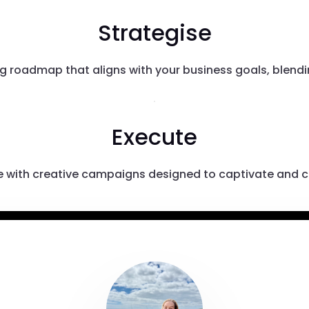
Strategise
g roadmap that aligns with your business goals, blending
Execute
ife with creative campaigns designed to captivate and c