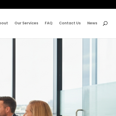
bout
Our Services
FAQ
Contact Us
News