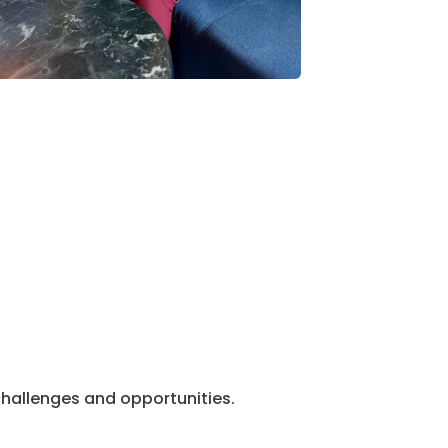
hallenges and opportunities.