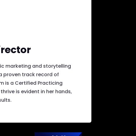
rector
ic marketing and storytelling
 proven track record of
is a Certified Practicing
hrive is evident in her hands,
ults.