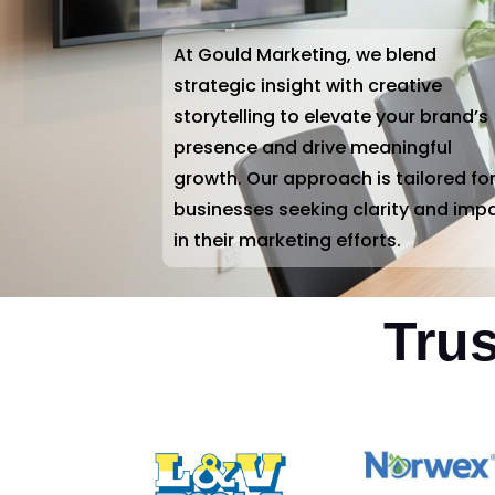
At Gould Marketing, we blend
strategic insight with creative
storytelling to elevate your brand’s
presence and drive meaningful
growth. Our approach is tailored fo
businesses seeking clarity and imp
in their marketing efforts.
Tru