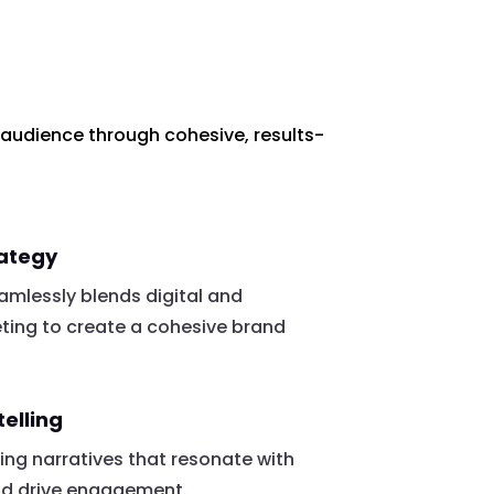
 audience through cohesive, results-
rategy
mlessly blends digital and
eting to create a cohesive brand
telling
ing narratives that resonate with
nd drive engagement.