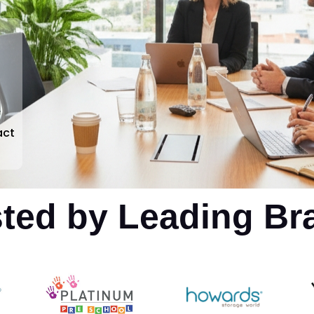
r
act
sted by Leading Br