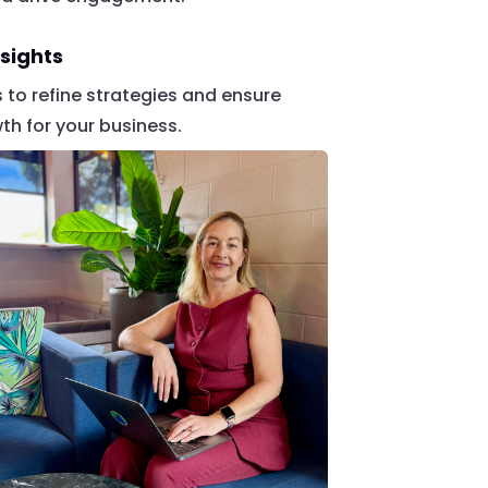
sights
cs to refine strategies and ensure
h for your business.