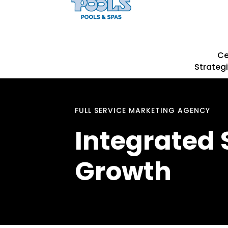
Ce
Strategi
FULL SERVICE MARKETING AGENCY
Integrated 
Growth