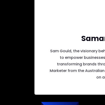
Saman
Sam Gould, the visionary beh
to empower businesses.
transforming brands thro
Marketer from the Australian 
on a