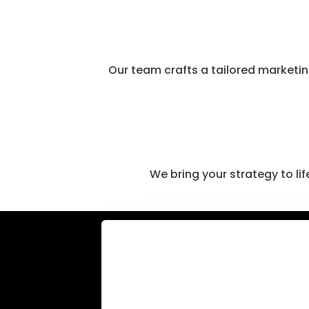
Our team crafts a tailored marketin
We bring your strategy to l