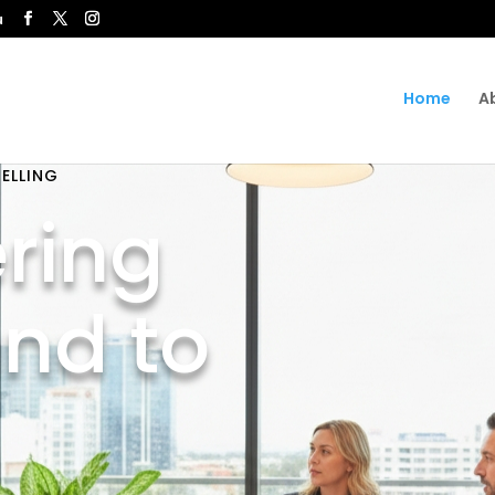
u
Home
A
ELLING
ring
and to