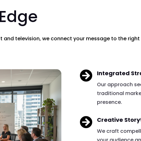
 Edge
nt and television, we connect your message to the right

Integrated St
Our approach sea
traditional mark
presence.

Creative Story
We craft compell
your audience a