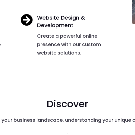

Website Design &
Development
Create a powerful online
e
presence with our custom
website solutions.
Discover
o your business landscape, understanding your unique c