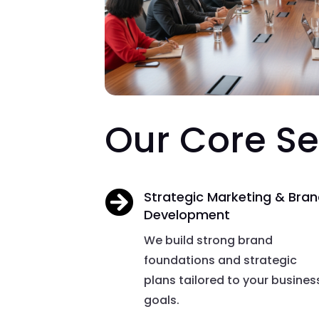
Our Core Se

Strategic Marketing & Bra
Development
We build strong brand
foundations and strategic
plans tailored to your busines
goals.