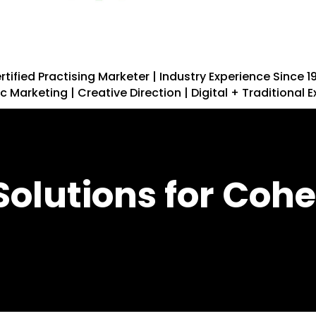
rtified Practising Marketer | Industry Experience Since 1
c Marketing | Creative Direction | Digital + Traditional 
Solutions for Cohe