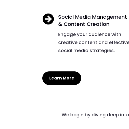

Social Media Management
& Content Creation
Engage your audience with
creative content and effectiv
social media strategies.
Learn More
We begin by diving deep int