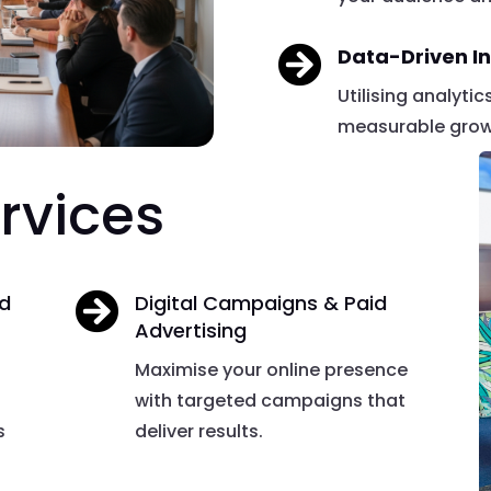

Data-Driven In
Utilising analyti
measurable growt
rvices
nd

Digital Campaigns & Paid
Advertising
Maximise your online presence
with targeted campaigns that
s
deliver results.