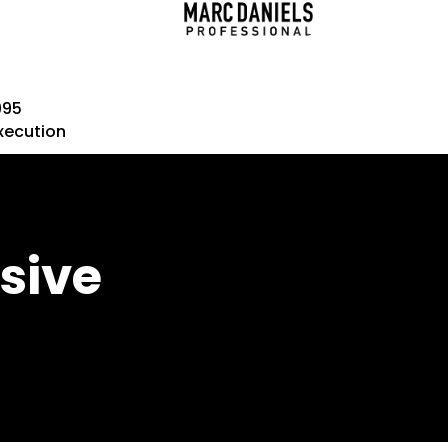
995
Execution
sive