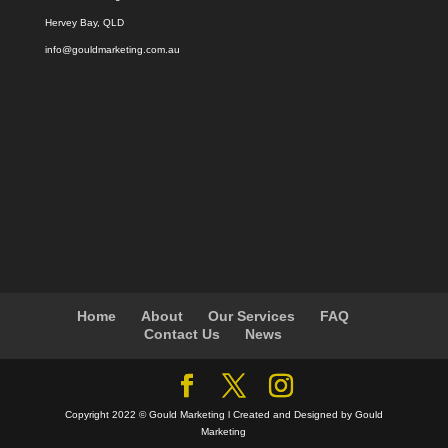
Hervey Bay, QLD
info@gouldmarketing.com.au
Home
About
Our Services
FAQ
Contact Us
News
Copyright 2022 © Gould Marketing l Created and Designed by Gould
Marketing