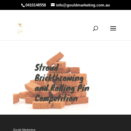
0410148558
info@gouldmarketing.com.au
Gould Marketing