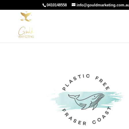
0410148558
info@gouldmarketing.com.a