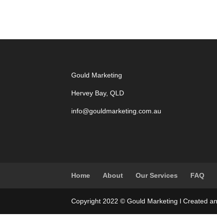
Gould Marketing
Hervey Bay, QLD
info@gouldmarketing.com.au
Home
About
Our Services
FAQ
Copyright 2022 © Gould Marketing l Created a