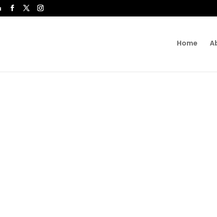
u
Home
A