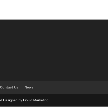
Contact Us
News
nd Designed by Gould Marketing