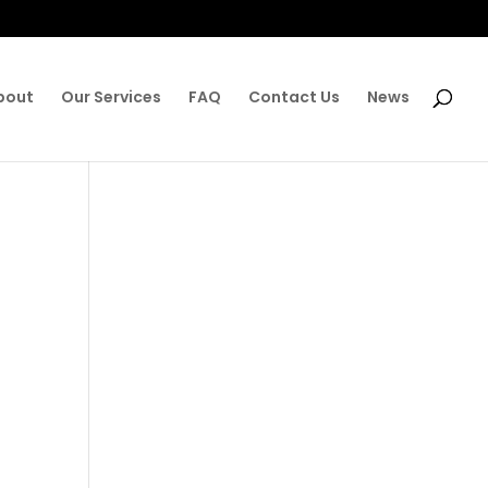
bout
Our Services
FAQ
Contact Us
News