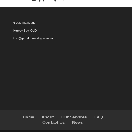
Gould Marketing
Hervey Bay, QLD
info@gouldmarketing.com.au
Home
About
Our Services
FAQ
Contact Us
News