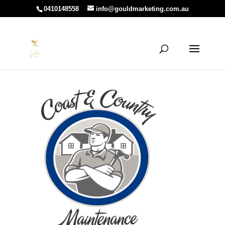
0410148558
info@gouldmarketing.com.au