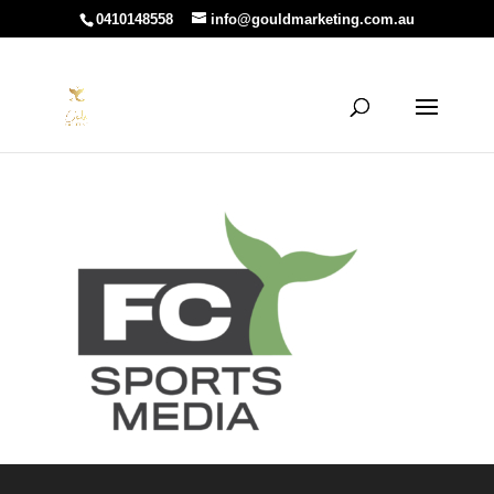
0410148558
info@gouldmarketing.com.au