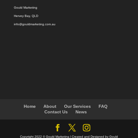
Gould Marketing
Hervey Bay, QLD
info@gouldmarketing.com.au
Home
About
Our Services
FAQ
Contact Us
News
Copyright 2022 © Gould Marketing l Created and Designed by Gould