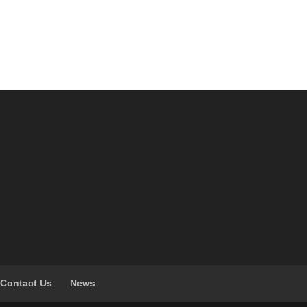
Contact Us
News