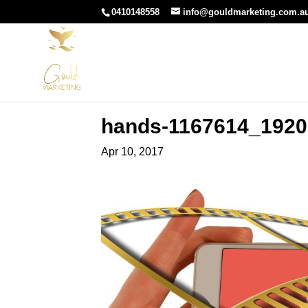
0410148558
info@gouldmarketing.com.a
hands-1167614_1920
Apr 10, 2017