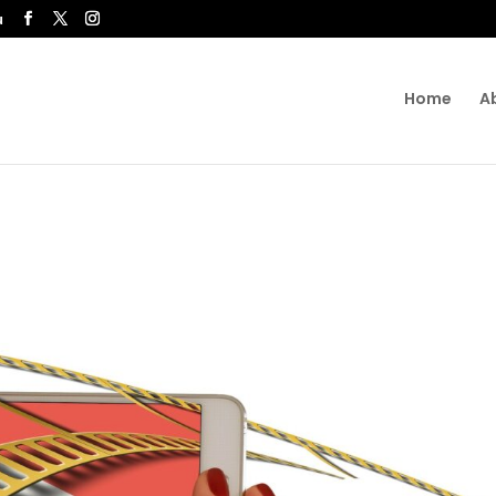
u
Home
A