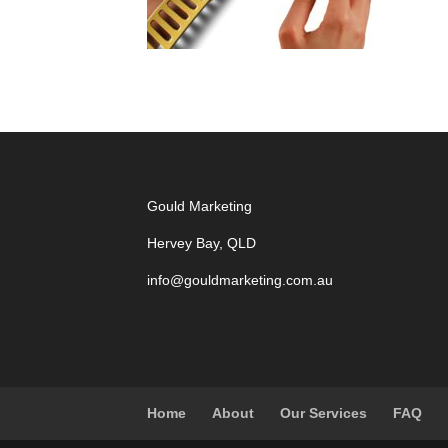
Gould Marketing
Hervey Bay, QLD
info@gouldmarketing.com.au
Home
About
Our Services
FAQ