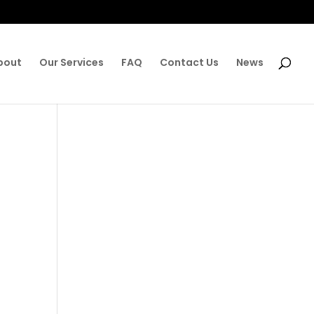
bout
Our Services
FAQ
Contact Us
News