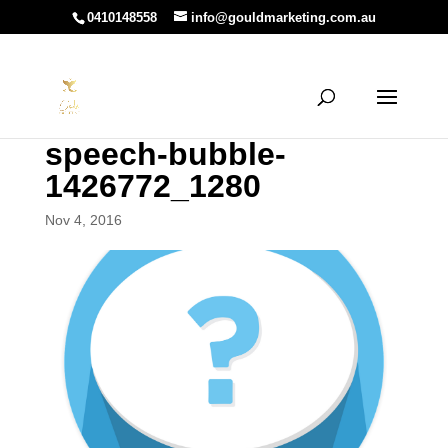
0410148558
info@gouldmarketing.com.au
speech-bubble-
1426772_1280
Nov 4, 2016