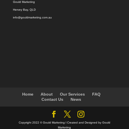
Gould Marketing
Hervey Bay, QLD
info@gouldmarketing.com.au
Home
About
Our Services
FAQ
Contact Us
News
Copyright 2022 © Gould Marketing l Created and Designed by Gould
Marketing