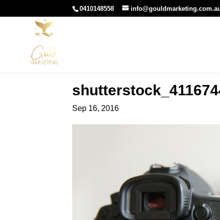
0410148558
info@gouldmarketing.com.a
shutterstock_411674
Sep 16, 2016