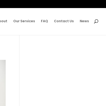
bout
Our Services
FAQ
Contact Us
News