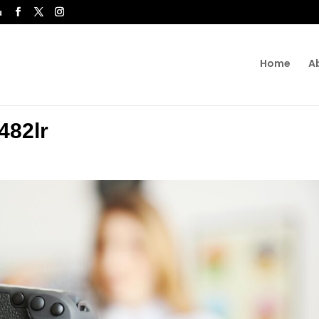
u
Home
A
482lr