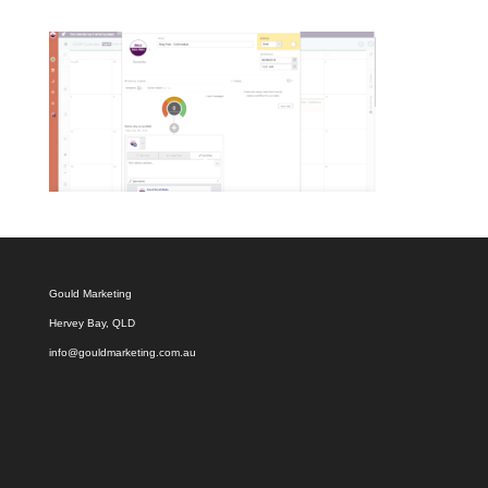
Gould Marketing
Hervey Bay, QLD
info@gouldmarketing.com.au