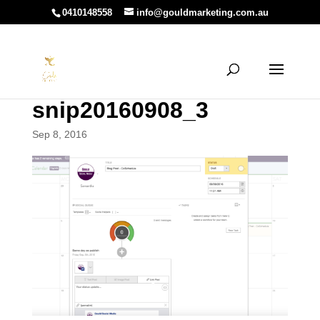
0410148558
info@gouldmarketing.com.au
snip20160908_3
Sep 8, 2016