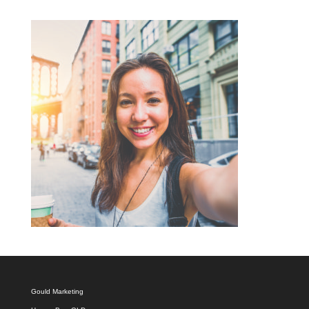
Gould Marketing