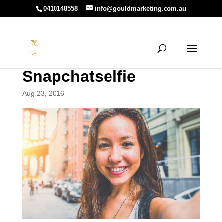
0410148558
info@gouldmarketing.com.au
Snapchatselfie
Aug 23, 2016