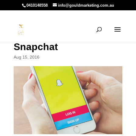
0410148558
info@gouldmarketing.com.au
Snapchat
Aug 15, 2016