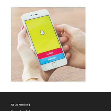
Gould Marketing