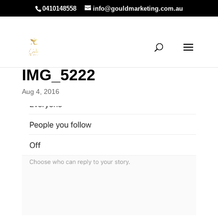
0410148558
info@gouldmarketing.com.au
IMG_5222
Aug 4, 2016