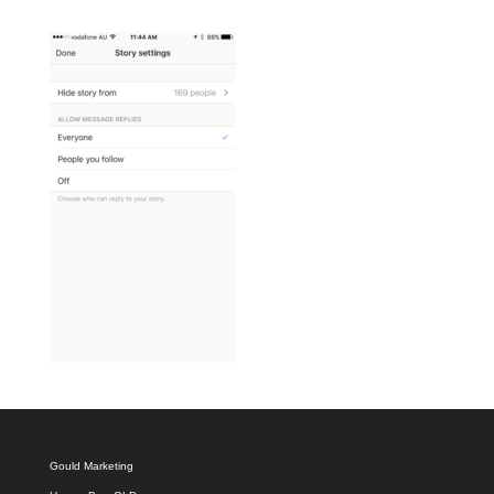
Gould Marketing