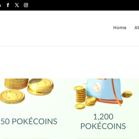
u
Home
A