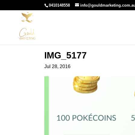
0410148558
info@gouldmarketing.com.a
IMG_5177
Jul 28, 2016