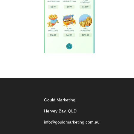
Gould Marketing
Hervey Bay, QLD
info@gouldmarketing.com.au