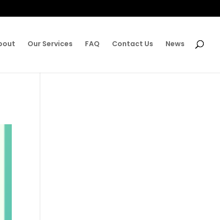
bout
Our Services
FAQ
Contact Us
News