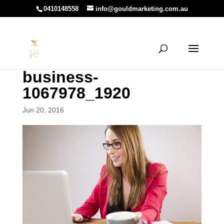
0410148558
info@gouldmarketing.com.au
business-
1067978_1920
Jun 20, 2016