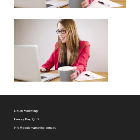
Gould Marketing
Hervey Bay, QLD
info@gouldmarketing.com.au