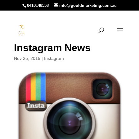
0410148558
info@gouldmarketing.com.au
Instagram News
Nov 25, 2015
|
Instagram