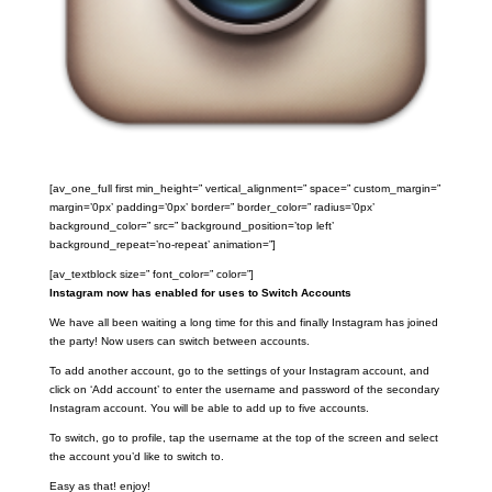
[av_one_full first min_height=” vertical_alignment=” space=” custom_margin=”
margin=’0px’ padding=’0px’ border=” border_color=” radius=’0px’
background_color=” src=” background_position=’top left’
background_repeat=’no-repeat’ animation=”]
[av_textblock size=” font_color=” color=”]
Instagram now has enabled for uses to Switch Accounts
We have all been waiting a long time for this and finally Instagram has joined
the party! Now users can switch between accounts.
To add another account, go to the settings of your Instagram account, and
click on ‘Add account’ to enter the username and password of the secondary
Instagram account. You will be able to add up to five accounts.
To switch, go to profile, tap the username at the top of the screen and select
the account you’d like to switch to.
Easy as that! enjoy!