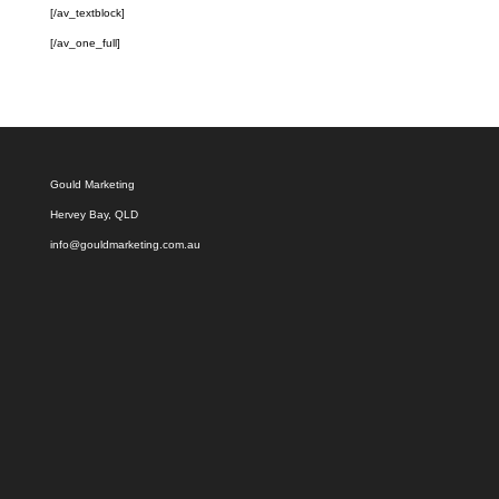
[/av_textblock]
[/av_one_full]
Gould Marketing
Hervey Bay, QLD
info@gouldmarketing.com.au