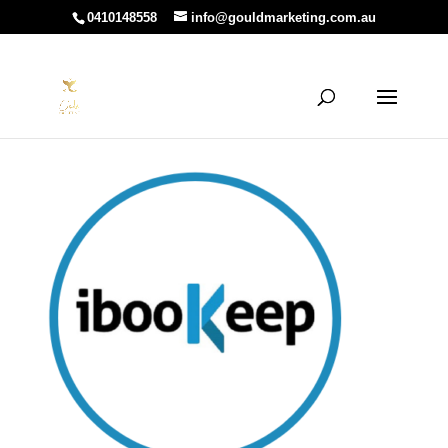
0410148558
info@gouldmarketing.com.au