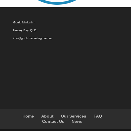
Gould Marketing
Hervey Bay, QLD
info@gouldmarketing.com.au
Home
About
Our Services
FAQ
Contact Us
News