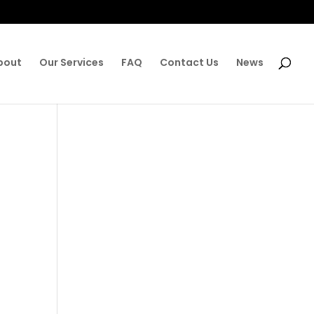
bout
Our Services
FAQ
Contact Us
News