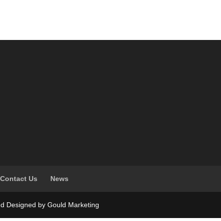
Contact Us
News
nd Designed by Gould Marketing