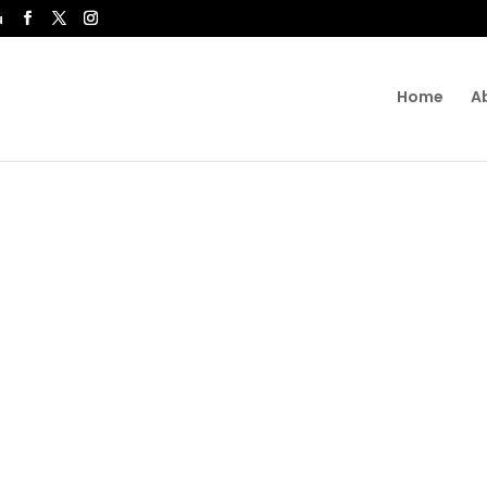
u
Home
A