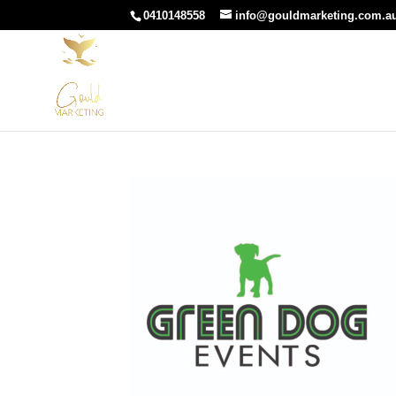
0410148558
info@gouldmarketing.com.a