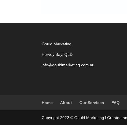
Gould Marketing
Hervey Bay, QLD
info@gouldmarketing.com.au
Home
About
Our Services
FAQ
Copyright 2022 © Gould Marketing l Created a