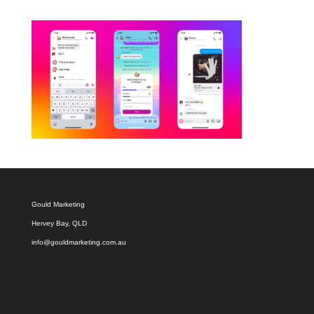
Gould Marketing
Hervey Bay, QLD
info@gouldmarketing.com.au