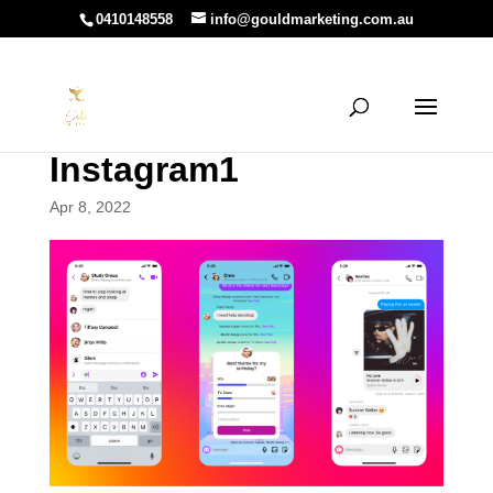
0410148558
info@gouldmarketing.com.au
Instagram1
Apr 8, 2022