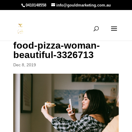
0410148558
info@gouldmarketing.com.au
food-pizza-woman-
beautiful-3326713
Dec 8, 2019