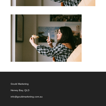
Gould Marketing
Hervey Bay, QLD
info@gouldmarketing.com.au