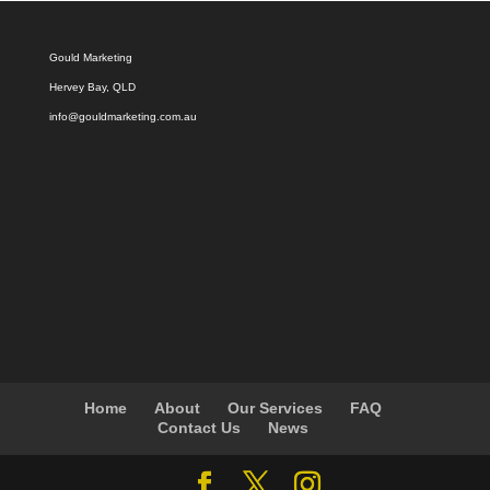
Gould Marketing
Hervey Bay, QLD
info@gouldmarketing.com.au
Home
About
Our Services
FAQ
Contact Us
News