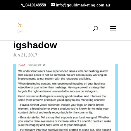
0410148558
info@gouldmarketing.com.au
igshadow
Jun 21, 2017