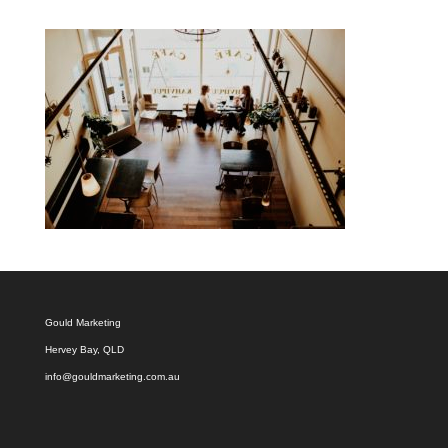
Gould Marketing
Hervey Bay, QLD
info@gouldmarketing.com.au