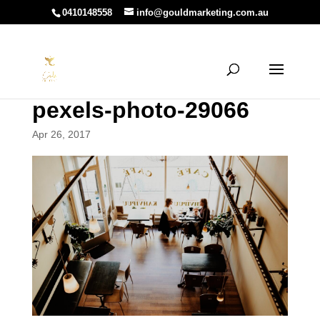
0410148558
info@gouldmarketing.com.au
pexels-photo-29066
Apr 26, 2017