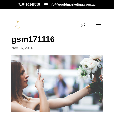
0410148558
info@gouldmarketing.com.au
gsm171116
Nov 16, 2016