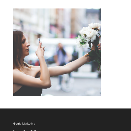
Gould Marketing