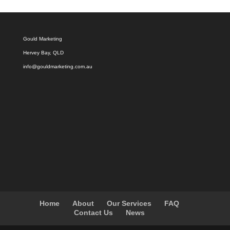
Gould Marketing
Hervey Bay, QLD
info@gouldmarketing.com.au
Home
About
Our Services
FAQ
Contact Us
News