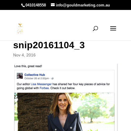
0410148558
info@gouldmarketing.com.au
snip20161104_3
Nov 4, 2016